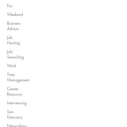
Fun
Weekend
Business
Advice
Job
Hunting
Job
Searching
Work
Time
Management
Career
Resource
Interviewing
San
Francisco
Networking