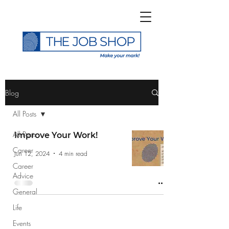
>
Blog
All Posts
All Posts
Improve Your Work!
Career
Subscribe to The Job
Jun 12, 2024
4 min read
Career
Shop Blog
Advice
General
Life
Events