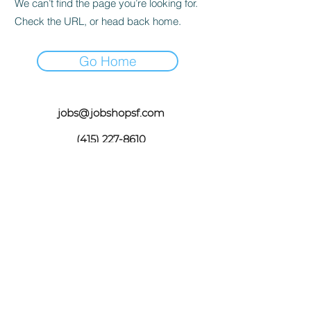
We can’t find the page you’re looking for.
Check the URL, or head back home.
Go Home
jobs@jobshopsf.com
(415) 227-8610
The Job Shop does not take drop in
appointments please email your resume
jobs@jobshopsf.com
or call for an
appointment.
©2020 by The Job Shop