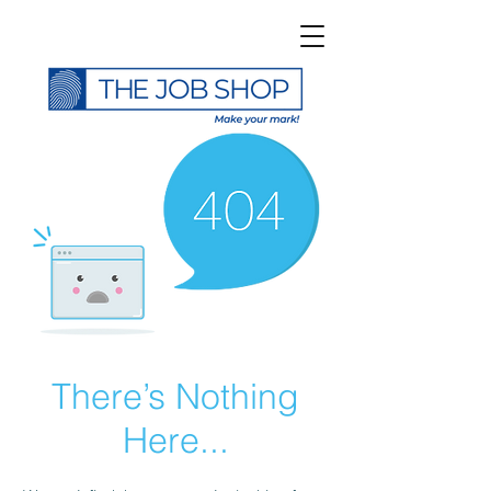
There’s Nothing
Here...