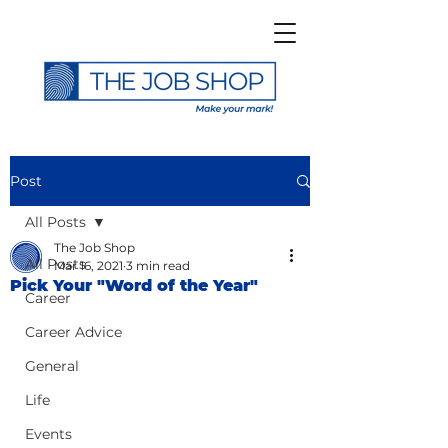
Post
All Posts
The Job Shop
All Posts
Mar 16, 2021
3 min read
Pick Your "Word of the Year"
Career
Career Advice
General
Life
Events