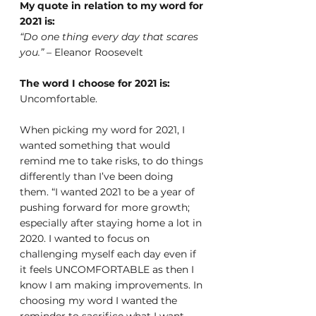
My quote in relation to my word for 
2021 is:
“Do one thing every day that scares 
you.”
 – Eleanor Roosevelt
The word I choose for 2021 is: 
Uncomfortable.
When picking my word for 2021, I 
wanted something that would 
remind me to take risks, to do things 
differently than I’ve been doing 
them. “I wanted 2021 to be a year of 
pushing forward for more growth; 
especially after staying home a lot in 
2020. I wanted to focus on 
challenging myself each day even if 
it feels UNCOMFORTABLE as then I 
know I am making improvements. In 
choosing my word I wanted the 