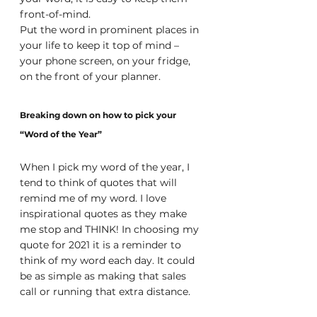
front-of-mind. 
Put the word in prominent places in 
your life to keep it top of mind – 
your phone screen, on your fridge, 
on the front of your planner.
Breaking down on how to pick your 
“Word of the Year”
When I pick my word of the year, I 
tend to think of quotes that will 
remind me of my word. I love 
inspirational quotes as they make 
me stop and THINK! In choosing my 
quote for 2021 it is a reminder to 
think of my word each day. It could 
be as simple as making that sales 
call or running that extra distance.