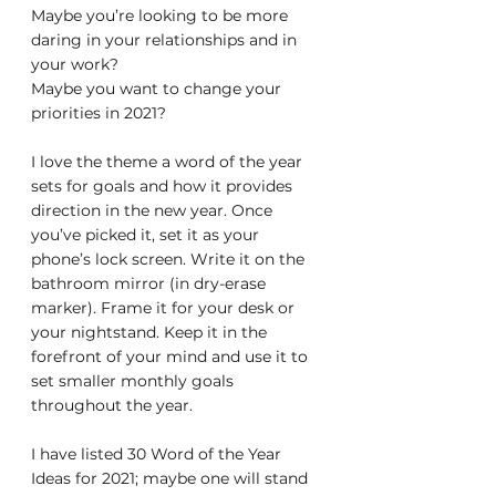
Maybe you’re looking to be more 
daring in your relationships and in 
your work?
Maybe you want to change your 
priorities in 2021?
I love the theme a word of the year 
sets for goals and how it provides 
direction in the new year. Once 
you’ve picked it, set it as your 
phone’s lock screen. Write it on the 
bathroom mirror (in dry-erase 
marker). Frame it for your desk or 
your nightstand. Keep it in the 
forefront of your mind and use it to 
set smaller monthly goals 
throughout the year.
I have listed 30 Word of the Year 
Ideas for 2021; maybe one will stand 