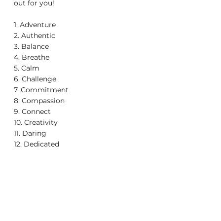
out for you!
1. Adventure
2. Authentic
3. Balance
4. Breathe
5. Calm
6. Challenge
7. Commitment
8. Compassion
9. Connect
10. Creativity
11. Daring
12. Dedicated
13. Dream
14. Empower
15. Forgiveness
16. Gratitude
17. Hope
18. Journey
19. Kindness