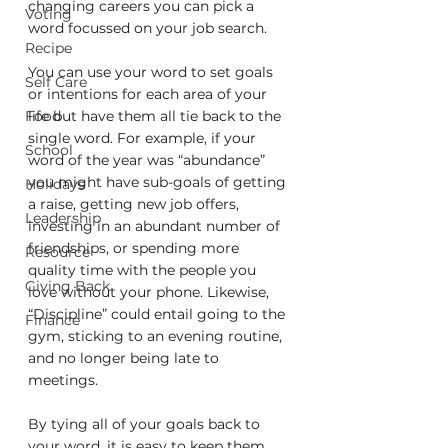
changing careers you can pick a 
Voting
word focussed on your job search.
Recipe
You can use your word to set goals 
Self Care
or intentions for each area of your 
Food
life but have them all tie back to the 
single word. For example, if your 
School
word of the year was “abundance” 
you might have sub-goals of getting 
Holidays
a raise, getting new job offers, 
Leadership
investing in an abundant number of 
friendships, or spending more 
Resource
quality time with the people you 
Giving Back
love without your phone. Likewise, 
“Discipline” could entail going to the 
Finance
gym, sticking to an evening routine, 
and no longer being late to 
meetings. 
By tying all of your goals back to 
your word, it is easy to keep them 