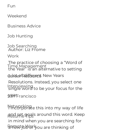
Fun
Weekend
Business Advice
Job Hunting
Job Searching
Author: Liz Frome
Work
The practice of choosing a “Word of 
Time Management
the Year” is an alternative to setting 
a lot of different New Years 
Career Resource
Resolutions. Instead, you select one 
Interviewing
single word to be your focus for the 
year.
San Francisco
Networking
I incorporate this into my way of life 
and set goals around this word. Keep 
Resume Tips
in mind when you are searching for 
Remote Work
a new job or you are thinking of 