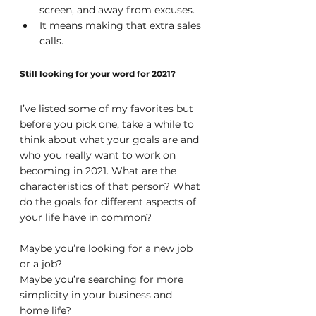
screen, and away from excuses.
It means making that extra sales 
calls.
Still looking for your word for 2021?
I’ve listed some of my favorites but 
before you pick one, take a while to 
think about what your goals are and 
who you really want to work on 
becoming in 2021. What are the 
characteristics of that person? What 
do the goals for different aspects of 
your life have in common?
Maybe you’re looking for a new job 
or a job?
Maybe you’re searching for more 
simplicity in your business and 
home life?