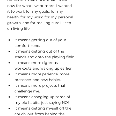
reminder to sacrifice what I want 
now for what I want more. I wanted 
it to work for my goals: for my 
health, for my work, for my personal 
growth, and for making sure I keep 
on living life!
It means getting out of your 
comfort zone.
It means getting out of the 
stands and onto the playing field.
It means more rigorous 
workouts and waking up earlier.
It means more patience, more 
presence, and new habits.
It means more projects that 
challenge me.
It means changing up some of 
my old habits; just saying NO!
It means getting myself off the 
couch, out from behind the 