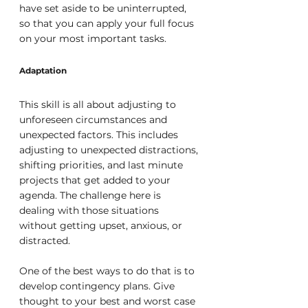
have set aside to be uninterrupted, 
so that you can apply your full focus 
on your most important tasks.
Adaptation
This skill is all about adjusting to 
unforeseen circumstances and 
unexpected factors. This includes 
adjusting to unexpected distractions, 
shifting priorities, and last minute 
projects that get added to your 
agenda. The challenge here is 
dealing with those situations 
without getting upset, anxious, or 
distracted.
One of the best ways to do that is to 
develop contingency plans. Give 
thought to your best and worst case 