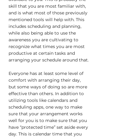
skill that you are most familiar with, 
and is what most of those previously 
mentioned tools will help with. This 
includes scheduling and planning, 
while also being able to use the 
awareness you are cultivating to 
recognize what times you are most 
productive at certain tasks and 
arranging your schedule around that.
Everyone has at least some level of 
comfort with arranging their day, 
but some ways of doing so are more 
effective than others. In addition to 
utilizing tools like calendars and 
scheduling apps, one way to make 
sure that your arrangement works 
well for you is to make sure that you 
have “protected time” set aside every 
day. This is calendar time that you 