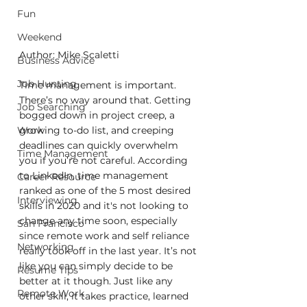
Fun
Weekend
Author: Mike Scaletti
Business Advice
Job Hunting
Time management is important. 
There’s no way around that. Getting 
Job Searching
bogged down in project creep, a 
growing to-do list, and creeping 
Work
deadlines can quickly overwhelm 
Time Management
you if you’re not careful. According 
to LinkedIn, time management 
Career Resource
ranked as one of the 5 most desired 
Interviewing
skills in 2020 and it's not looking to 
change any time soon, especially 
San Francisco
since remote work and self reliance 
Networking
really took off in the last year. It’s not 
like you can simply decide to be 
Resume Tips
better at it though. Just like any 
Remote Work
other skill, it takes practice, learned 