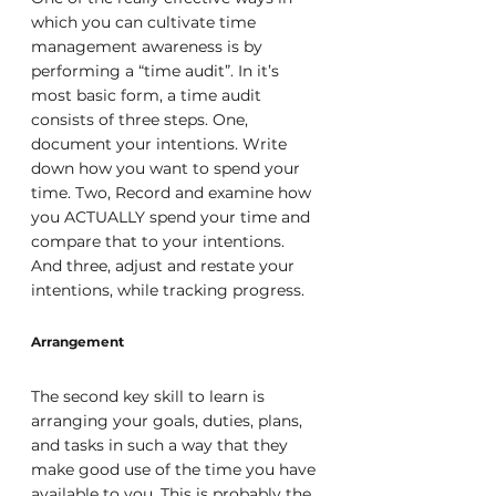
which you can cultivate time 
management awareness is by 
performing a “time audit”. In it’s 
most basic form, a time audit 
consists of three steps. One, 
document your intentions. Write 
down how you want to spend your 
time. Two, Record and examine how 
you ACTUALLY spend your time and 
compare that to your intentions. 
And three, adjust and restate your 
intentions, while tracking progress.
Arrangement
The second key skill to learn is 
arranging your goals, duties, plans, 
and tasks in such a way that they 
make good use of the time you have 
available to you. This is probably the 