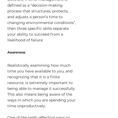
defined as a “decision-making 
process that structures, protects, 
and adjusts a person’s time to 
changing environmental conditions”, 
then three specific skills separate 
your ability to succeed from a 
likelihood of failure.
Awareness
Realistically examining how much 
time you have available to you, and 
recognizing that it is a finite 
resource, is extremely important to 
being able to manage it successfully. 
This also means being aware of the 
ways in which you are spending your 
time unproductively.
One of the really effective ways in 