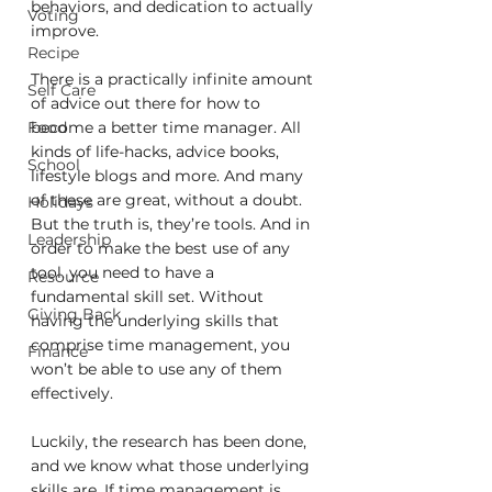
behaviors, and dedication to actually 
Voting
improve.
Recipe
There is a practically infinite amount 
Self Care
of advice out there for how to 
become a better time manager. All 
Food
kinds of life-hacks, advice books, 
School
lifestyle blogs and more. And many 
of these are great, without a doubt. 
Holidays
But the truth is, they’re tools. And in 
Leadership
order to make the best use of any 
tool, you need to have a 
Resource
fundamental skill set. Without 
Giving Back
having the underlying skills that 
comprise time management, you 
Finance
won’t be able to use any of them 
effectively.
Luckily, the research has been done, 
and we know what those underlying 
skills are. If time management is 