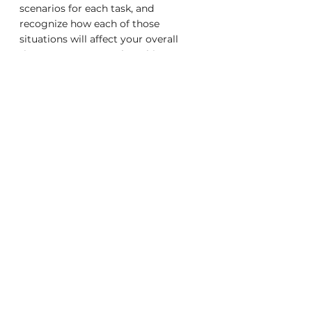
scenarios for each task, and 
recognize how each of those 
situations will affect your overall 
time management plan. This means 
that when the worst happens, and 
the amount of time you have 
available for any given task is 
reduced, you are prepared and know 
how to deal with it calmly and 
effectively.
career advice
career
Advice
tips
time management
Career
Career Advice
Business Advice