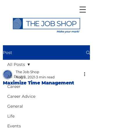
Post
All Posts
The Job Shop
All Posts
Aug 3, 2021
3 min read
Maximize Time Management
Career
Career Advice
General
Life
Events