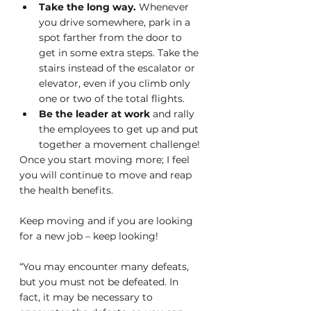
Take the long way. 
Whenever 
you drive somewhere, park in a 
spot farther from the door to 
get in some extra steps. Take the 
stairs instead of the escalator or 
elevator, even if you climb only 
one or two of the total flights.
Be the leader at work
 and rally 
the employees to get up and put 
together a movement challenge!
Once you start moving more; I feel 
you will continue to move and reap 
the health benefits. 
Keep moving and if you are looking 
for a new job – keep looking!
“You may encounter many defeats, 
but you must not be defeated. In 
fact, it may be necessary to 