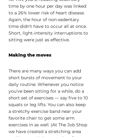
time by one hour per day was linked 
to a 26% lower risk of heart disease. 
Again, the hour of non-sedentary 
time didn't have to occur all at once. 
Short, light-intensity interruptions to 
sitting were just as effective.
Making the moves
There are many ways you can add 
short bursts of movement to your 
daily routine. Whenever you notice 
you've been sitting for a while, do a 
short set of exercises — say five to 10 
squats or leg lifts. You can also keep 
a stretchy exercise band near your 
favorite chair to get some arm 
exercises in as well. (At The Job Shop 
we have created a stretching area 