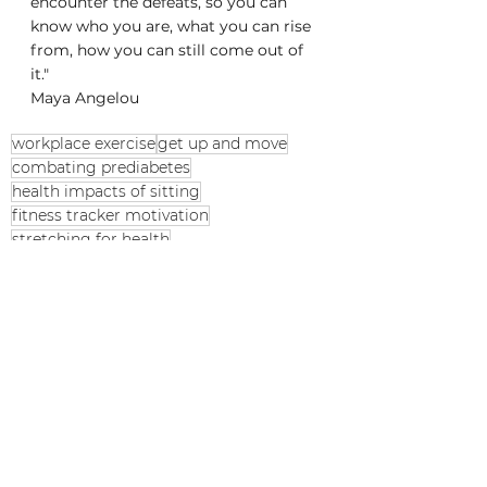
encounter the defeats, so you can 
know who you are, what you can rise 
from, how you can still come out of 
it."
Maya Angelou 
workplace exercise
get up and move
combating prediabetes
health impacts of sitting
fitness tracker motivation
stretching for health
Peloton arm workouts
chronic inflammation prevention
breaking sedentary habits
cardiovascular health
sedentary lifestyle risks
sitting disease
increase daily steps
office wellness programs
exercise band workouts
daily movement tips
desk job health tips
pouya_yoga stretching