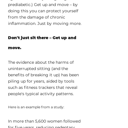
prediabetic.) Get up and move – by 
doing this you can protect yourself 
from the damage of chronic 
inflammation. Just by moving more.
Don't just sit there – Get up and 
move.
The evidence about the harms of 
uninterrupted sitting (and the 
benefits of breaking it up) has been 
piling up for years, aided by tools 
such as fitness trackers that reveal 
people's typical activity patterns. 
Here is an example from a study:
In more than 5,600 women followed 
for five years, reducing sedentary 