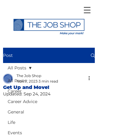
Post
All Posts
The Job Shop
All Posts
Nov 7, 2023
3 min read
Get Up and Move!
Career
Updated:
Sep 24, 2024
Career Advice
General
Life
Events