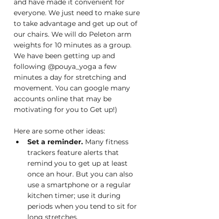
and have made it convenient for 
everyone. We just need to make sure 
to take advantage and get up out of 
our chairs. We will do Peleton arm 
weights for 10 minutes as a group. 
We have been getting up and 
following @pouya_yoga a few 
minutes a day for stretching and 
movement. You can google many 
accounts online that may be 
motivating for you to Get up!)
Here are some other ideas:
Set a reminder. 
Many fitness 
trackers feature alerts that 
remind you to get up at least 
once an hour. But you can also 
use a smartphone or a regular 
kitchen timer; use it during 
periods when you tend to sit for 
long stretches.