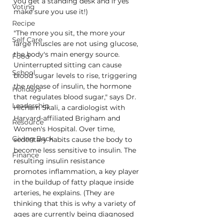
you get a standing desk and if yes 
Voting
make sure you use it!)
Recipe
"The more you sit, the more your 
Self Care
large muscles are not using glucose, 
the body's main energy source. 
Food
Uninterrupted sitting can cause 
School
blood sugar levels to rise, triggering 
the release of insulin, the hormone 
Holidays
that regulates blood sugar," says Dr. 
Leadership
Hicham Skali, a cardiologist with 
Harvard-affiliated Brigham and 
Resource
Women's Hospital. Over time, 
Giving Back
sedentary habits cause the body to 
become less sensitive to insulin. The 
Finance
resulting insulin resistance 
promotes inflammation, a key player 
in the buildup of fatty plaque inside 
arteries, he explains. (They are 
thinking that this is why a variety of 
ages are currently being diagnosed 