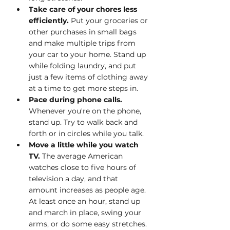
Take care of your chores less 
efficiently. 
Put your groceries or 
other purchases in small bags 
and make multiple trips from 
your car to your home. Stand up 
while folding laundry, and put 
just a few items of clothing away 
at a time to get more steps in.
Pace during phone calls. 
Whenever you're on the phone, 
stand up. Try to walk back and 
forth or in circles while you talk. 
Move a little while you watch 
TV. 
The average American 
watches close to five hours of 
television a day, and that 
amount increases as people age. 
At least once an hour, stand up 
and march in place, swing your 
arms, or do some easy stretches.