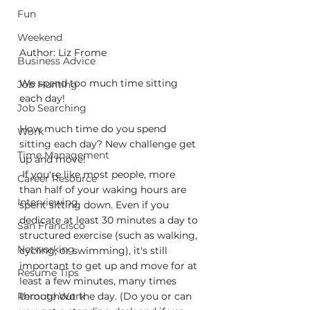
Fun
Weekend
Author: Liz Frome
Business Advice
We spend too much time sitting 
Job Hunting
each day!
Job Searching
How much time do you spend 
Work
sitting each day? New challenge get 
Time Management
up and move!
 If you're like most people, more 
Career Resource
than half of your waking hours are 
Interviewing
spent sitting down. Even if you 
dedicate at least 30 minutes a day to 
San Francisco
structured exercise (such as walking, 
Networking
cycling, or swimming), it's still 
important to get up and move for at 
Resume Tips
least a few minutes, many times 
Remote Work
throughout the day. (Do you or can 