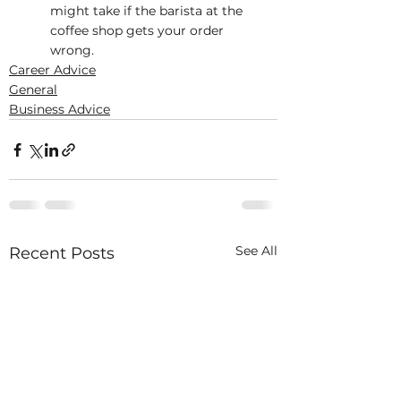
might take if the barista at the 
coffee shop gets your order 
wrong.
Career Advice
General
Business Advice
See All
Recent Posts