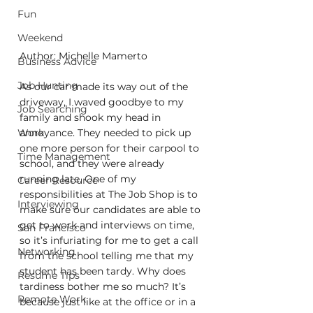
Fun
Weekend
Author: Michelle Mamerto
Business Advice
Job Hunting
As our car made its way out of the 
driveway, I waved goodbye to my 
Job Searching
family and shook my head in 
Work
annoyance. They needed to pick up 
one more person for their carpool to 
Time Management
school, and they were already 
running late. One of my 
Career Resource
responsibilities at The Job Shop is to 
Interviewing
make sure our candidates are able to 
get to work and interviews on time, 
San Francisco
so it’s infuriating for me to get a call 
Networking
from the school telling me that my 
student has been tardy. Why does 
Resume Tips
tardiness bother me so much? It’s 
Remote Work
because just like at the office or in a 