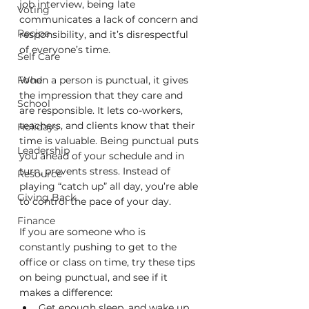
job interview, being late 
Voting
communicates a lack of concern and 
Recipe
responsibility, and it’s disrespectful 
of everyone’s time.
Self Care
Food
When a person is punctual, it gives 
the impression that they care and 
School
are responsible. It lets co-workers, 
teachers, and clients know that their 
Holidays
time is valuable. Being punctual puts 
Leadership
you ahead of your schedule and in 
turn, prevents stress. Instead of 
Resource
playing “catch up” all day, you’re able 
Giving Back
to control the pace of your day.  
Finance
If you are someone who is 
constantly pushing to get to the 
office or class on time, try these tips 
on being punctual, and see if it 
makes a difference:
Get enough sleep, and wake up 