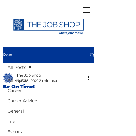
Post
All Posts
The Job Shop
All Posts
Apr 28, 2021
2 min read
Be On Time!
Career
Career Advice
General
Life
Events