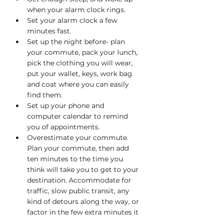
when your alarm clock rings.
Set your alarm clock a few 
minutes fast.
Set up the night before- plan 
your commute, pack your lunch, 
pick the clothing you will wear, 
put your wallet, keys, work bag 
and coat where you can easily 
find them.
Set up your phone and 
computer calendar to remind 
you of appointments. 
Overestimate your commute. 
Plan your commute, then add 
ten minutes to the time you 
think will take you to get to your 
destination. Accommodate for 
traffic, slow public transit, any 
kind of detours along the way, or 
factor in the few extra minutes it 